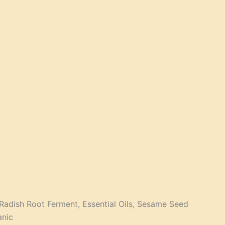
, Radish Root Ferment, Essential Oils, Sesame Seed
anic