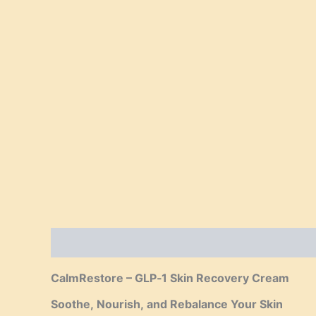
Description
Reviews (0)
CalmRestore – GLP‑1 Skin Recovery Cream
Soothe, Nourish, and Rebalance Your Skin