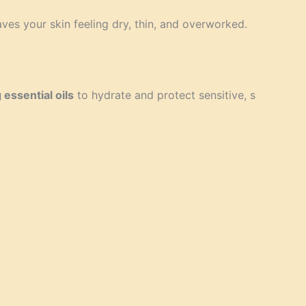
es your skin feeling dry, thin, and overworked.
 essential oils
to hydrate and protect sensitive, s