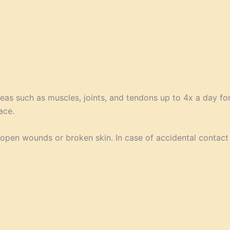
eas such as muscles, joints, and tendons up to 4x a day f
ace.
n open wounds or broken skin. In case of accidental contact