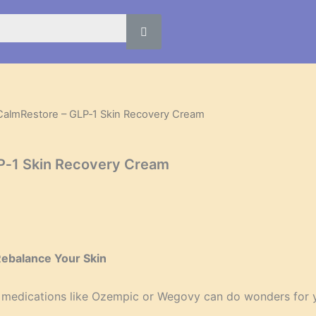
CalmRestore – GLP‑1 Skin Recovery Cream
l
Current
price
P‑1 Skin Recovery Cream
is:
.
$39.95.
Rebalance Your Skin
 medications like Ozempic or Wegovy can do wonders for you