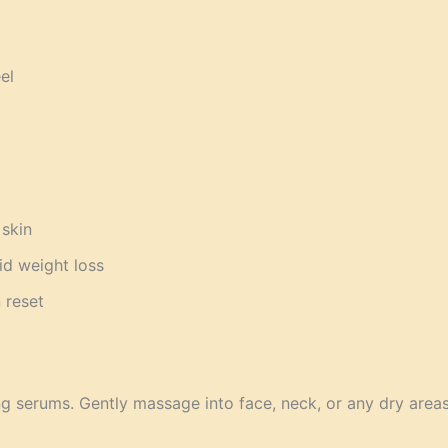
el
 skin
id weight loss
 reset
ng serums. Gently massage into face, neck, or any dry areas