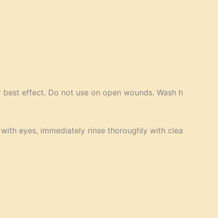
or best effect. Do not use on open wounds. Wash h
 with eyes, immediately rinse thoroughly with clea