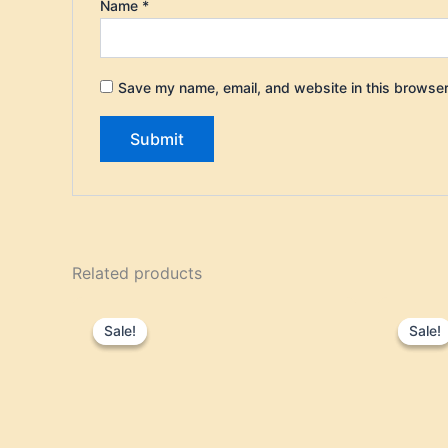
Name
*
Save my name, email, and website in this browser
Related products
Original
Current
price
price
Sale!
Sale!
Sale!
Sale!
was:
is:
$35.95.
$29.95.