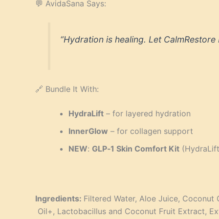
💬 AvidaSana Says:
“Hydration is healing. Let CalmRestore 
🔗 Bundle It With:
HydraLift
– for layered hydration
InnerGlow
– for collagen support
NEW
:
GLP‑1 Skin Comfort Kit
(HydraLif
Ingredients:
Filtered Water, Aloe Juice, Coconut 
Oil+, Lactobacillus and Coconut Fruit Extract, Ex