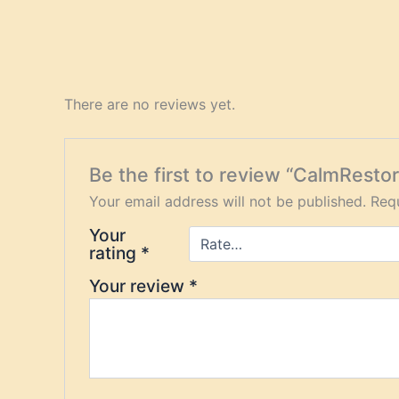
There are no reviews yet.
Be the first to review “CalmRest
Your email address will not be published.
Requ
Your
rating
*
Your review
*