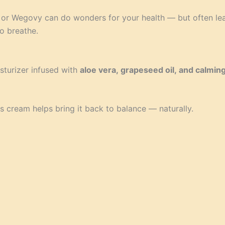
 or Wegovy can do wonders for your health — but often leav
o breathe.
sturizer infused with
aloe vera, grapeseed oil, and calming
this cream helps bring it back to balance — naturally.