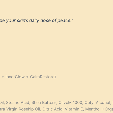
be your skin’s daily dose of peace.”
t + InnerGlow + CalmRestore)
Oil, Stearic Acid, Shea Butter+, OliveM 1000, Cetyl Alcohol
tra Virgin Rosehip Oil, Citric Acid, Vitamin E, Menthol +Org