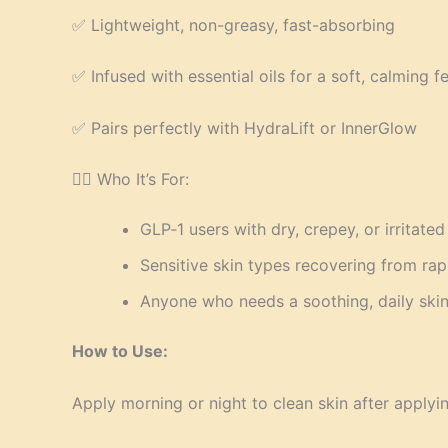
✅ Lightweight, non-greasy, fast-absorbing
✅ Infused with essential oils for a soft, calming fe
✅ Pairs perfectly with HydraLift or InnerGlow
👩‍⚕️ Who It’s For:
GLP‑1 users with dry, crepey, or irritated
Sensitive skin types recovering from rap
Anyone who needs a soothing, daily skin
How to Use:
Apply morning or night to clean skin after applyi