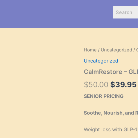
CalmRestore
Home
/
Uncategorized
/ 
Origina
–
Uncategorized
GLP‑1
price
Skin
CalmRestore – GL
Recovery
was:
Cream
$
50.00
$
39.95
quantity
$50.00
SENIOR PRICING
Soothe, Nourish, and 
Weight loss with GLP‑1