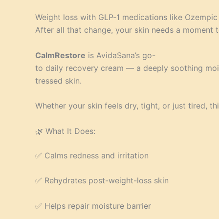
Weight loss with GLP‑1 medications like Ozempic
After all that change, your skin needs a moment t
CalmRestore
is AvidaSana’s go-
to daily recovery cream — a deeply soothing moi
tressed skin.
Whether your skin feels dry, tight, or just tired, 
🌿 What It Does:
✅ Calms redness and irritation
✅ Rehydrates post-weight-loss skin
✅ Helps repair moisture barrier