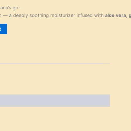
ana’s go-
m — a deeply soothing moisturizer infused with
aloe vera, 
t