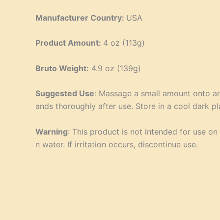
Manufacturer Country:
USA
Product Amount:
4 oz (113g)
Bruto Weight:
4.9 oz (139g)
Suggested Use
: Massage a small amount onto ar
ands thoroughly after use. Store in a cool dark pl
Warning
: This product is not intended for use o
n water. If irritation occurs, discontinue use.