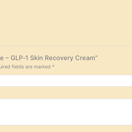
ore – GLP‑1 Skin Recovery Cream”
ired fields are marked
*