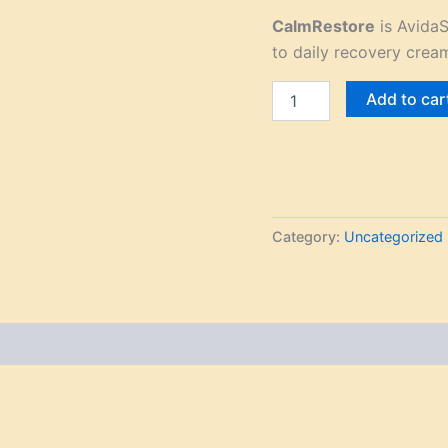
CalmRestore
is AvidaS
to daily recovery crea
Add to car
Category:
Uncategorized