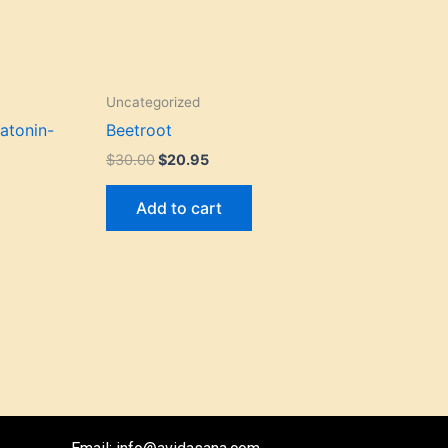
Uncategorized
atonin-
Beetroot
$
30.00
$
20.95
Add to cart