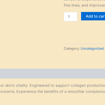
fine lines, and improved
Add to car
Category:
Uncategorized
r skin’s vitality. Engineered to support collagen productio
concerns. Experience the benefits of a smoother complexion,