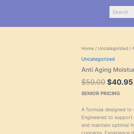
Anti
Home
/
Uncategorized
/ 
Origina
Aging
Uncategorized
Moisturizer
price
for
Anti Aging Moistur
Normal
was:
Skin
$
50.00
$
40.95
quantity
$50.00
SENIOR PRICING
A formula designed to r
Engineered to support 
and maintain optimal h
concerns. Experience t