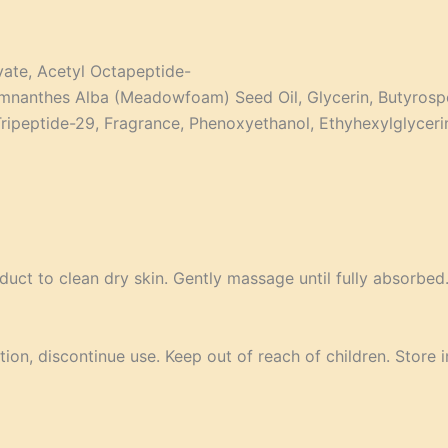
ivate, Acetyl Octapeptide-
 Limnanthes Alba (Meadowfoam) Seed Oil, Glycerin, Butyrosp
 Tripeptide-29, Fragrance, Phenoxyethanol, Ethyhexylglycer
uct to clean dry skin. Gently massage until fully absorbed.
tion, discontinue use. Keep out of reach of children. Store i