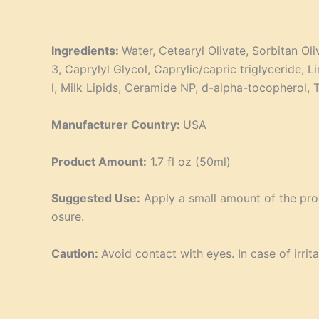
Ingredients:
Water, Cetearyl Olivate, Sorbitan Ol
3, Caprylyl Glycol, Caprylic/capric triglyceride,
l, Milk Lipids, Ceramide NP, d-alpha-tocopherol,
Manufacturer Country:
USA
Product Amount:
1.7 fl oz (50ml)
Suggested Use:
Apply a small amount of the prod
osure.
Caution:
Avoid contact with eyes. In case of irrita