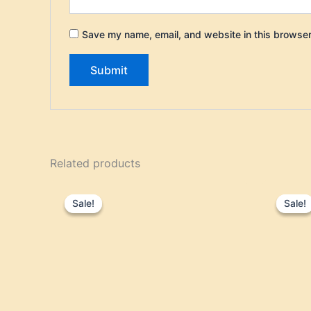
Save my name, email, and website in this browser
Related products
Original
Current
price
price
Sale!
Sale!
Sale!
Sale!
was:
is:
$70.00.
$59.95.