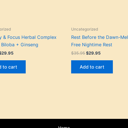
orized
Uncategorized
 & Focus Herbal Complex
Rest Before the Dawn-Mel
 Biloba + Ginseng
Free Nightime Rest
$
29.95
$
35.95
$
29.95
 to cart
Add to cart