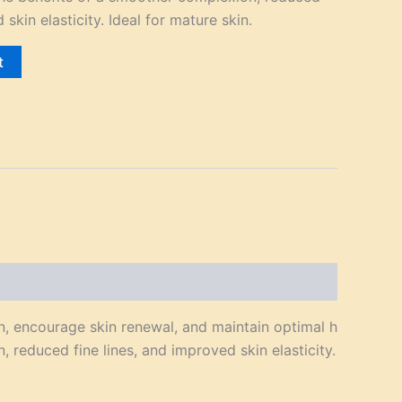
 skin elasticity. Ideal for mature skin.
t
n, encourage skin renewal, and maintain optimal h
 reduced fine lines, and improved skin elasticity.