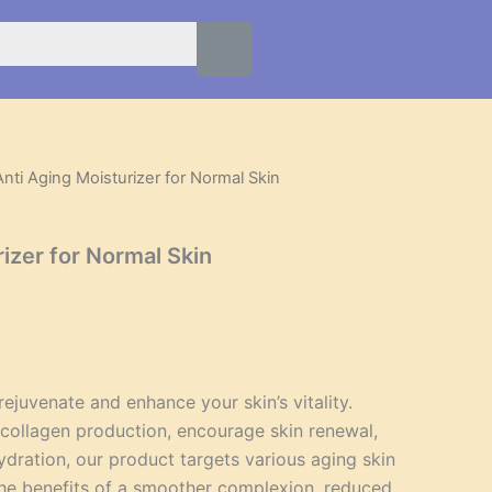
Anti Aging Moisturizer for Normal Skin
l
Current
price
izer for Normal Skin
is:
.
$40.95.
ejuvenate and enhance your skin’s vitality.
collagen production, encourage skin renewal,
ydration, our product targets various aging skin
he benefits of a smoother complexion, reduced