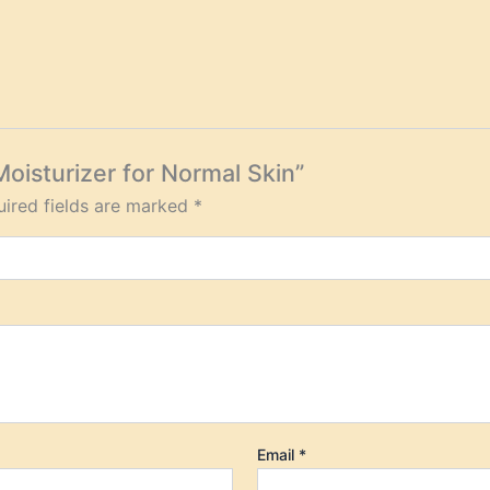
Moisturizer for Normal Skin”
ired fields are marked
*
Email
*