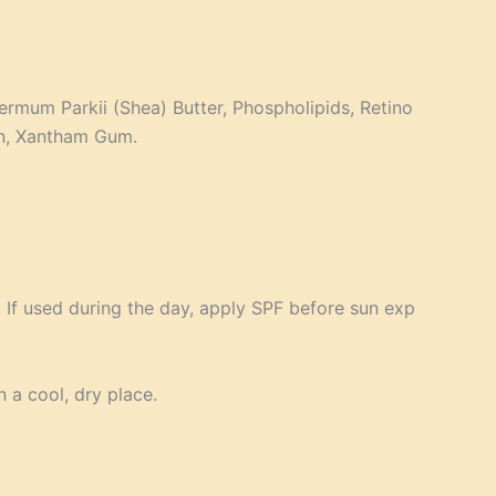
ermum Parkii (Shea) Butter, Phospholipids, Retino
in, Xantham Gum.
 If used during the day, apply SPF before sun exp
n a cool, dry place.