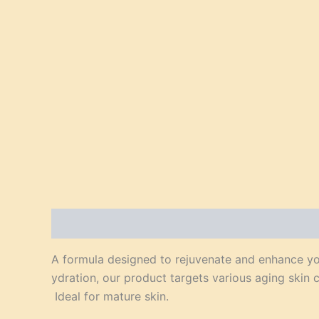
Description
Reviews (0)
A formula designed to rejuvenate and enhance you
ydration, our product targets various aging skin 
Ideal for mature skin.