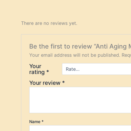
There are no reviews yet.
Be the first to review “Anti Aging 
Your email address will not be published.
Requ
Your
rating
*
Your review
*
Name
*