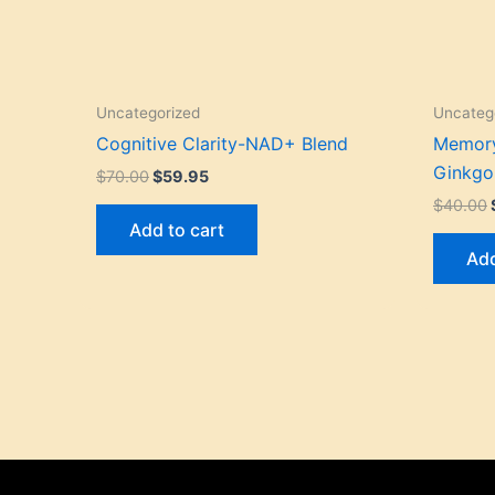
Uncategorized
Uncateg
Cognitive Clarity-NAD+ Blend
Memory
Ginkgo
$
70.00
$
59.95
$
40.00
Add to cart
Add