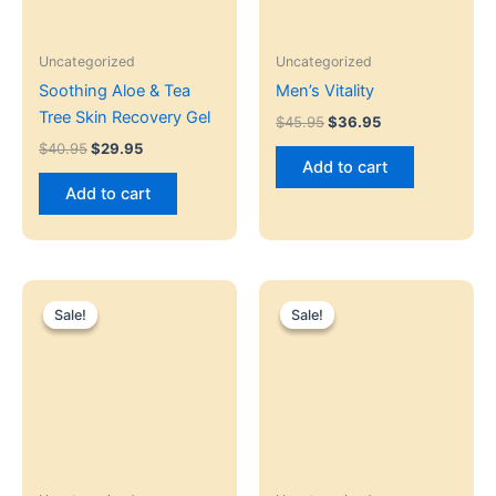
Uncategorized
Uncategorized
Soothing Aloe & Tea
Men’s Vitality
Tree Skin Recovery Gel
$
45.95
$
36.95
$
40.95
$
29.95
Add to cart
Add to cart
Original
Current
Original
Current
price
price
price
price
Sale!
Sale!
Sale!
Sale!
was:
is:
was:
is:
$35.95.
$25.95.
$45.00.
$35.95.