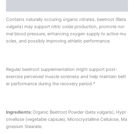
Reviews (0)
Contains naturally occuring organic nitrates, beetroot (Beta
vulgaris) may support nitric oxide production, promote nor
mal blood pressure, enhancing oxygen supply to active mu
scles, and possibly improving athletic performance.
Regular beetroot supplementation might support post-
exercise perceived muscle soreness and help maintain bett
er performance during the recovery period.*
Ingredients:
Organic Beetroot Powder (beta vulgaris), Hypr
omellose (vegetable capsule), Microcrystalline Cellulose, Ma
gnesium Stearate.