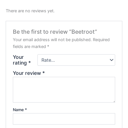
There are no reviews yet.
Be the first to review “Beetroot”
Your email address will not be published.
Required
fields are marked
*
Your
rating
*
Your review
*
Name
*